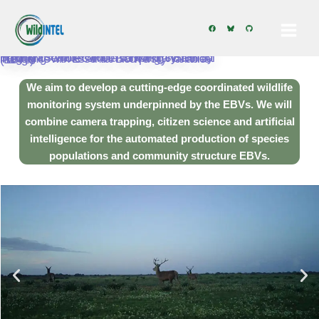
Skip
Building a scalable wildlife monitoring system by integrating remote camera sampling and artificial intelligence with Essential Biodiversity Variables (EBVs)
to
We aim to develop a cutting-edge coordinated wildlife
content
monitoring system
underpinned by the EBVs. We will
combine camera trapping, citizen science and artificial
intelligence for the automated production of species
populations and community structure EBVs.