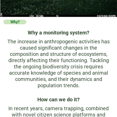
Why?
Why a monitoring system?
The increase in anthropogenic activities has
caused significant changes in the
composition and structure of ecosystems,
directly affecting their functioning. Tackling
the ongoing biodiversity crisis requires
accurate knowledge of species and animal
communities, and their dynamics and
population trends.
How can we do it?
In recent years, camera trapping, combined
with novel citizen science platforms and