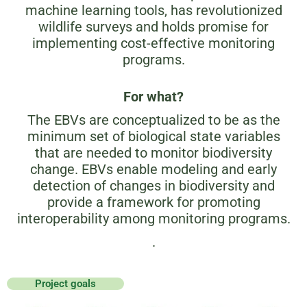
machine learning tools, has revolutionized
wildlife surveys and holds promise for
implementing cost-effective monitoring
programs.
For what?
The EBVs are conceptualized to be as the
minimum set of biological state variables
that are needed to monitor biodiversity
change. EBVs enable modeling and early
detection of changes in biodiversity and
provide a framework for promoting
interoperability among monitoring programs.
.
Project goals