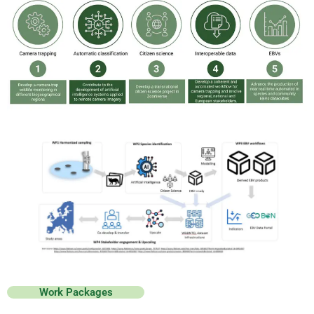
Work Packages