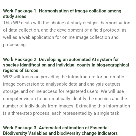
Work Package 1: Harmonisation of image collation among
study areas
This WP deals with the choice of study designs, harmonisation
of data collection, and the development of a field protocol as
well as a web application for online image collection and
processing.
Work Package 2: Developing an automated AI system for
species identification and individual counts in biogeographical
regions of Europe
WP2 will focus on providing the infrastructure for automatic
image conversion to analysable data and analysis outputs,
storage, and online access for registered users. We will use
computer vision to automatically identify the species and the
number of individuals from images. Extracting this information
is a three-step process, each represented by a single task.
Work Package 3: Automated estimation of Essential
Biodiversity Variables and biodiversity change indicators