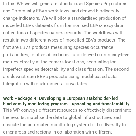
In this WP we will generate standardised Species Populations
and Community EBVs workflows, and derived biodiversity
change indicators. We will pilot a standardised production of
modelled EBVs datasets from harmonised EBVs-ready data
collections of species camera records. The workflows will
result in two different types of modelled EBVs products. The
first are EBVs products measuring species occurrence
probabilities, relative abundances, and derived community-level
metrics directly at the camera locations, accounting for
imperfect species detectability and classification. The second
are downstream EBVs products using model-based data
integration with environmental covariates.
Work Package 4: Developing a European stakeholder-led
biodiversity monitoring program - upscaling and transferability
This WP conveys different resources to effectively disseminate
the results, mobilise the data to global infrastructures and
upscale the automated monitoring system for biodiversity to
other areas and regions in collaboration with different