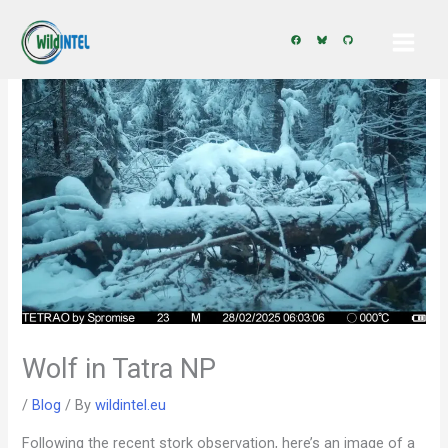
Skip
to
content
Wolf in Tatra NP
/
Blog
/ By
wildintel.eu
Following the recent stork observation, here’s an image of a