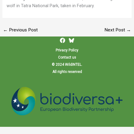
wolf in Tatra National Park, taken in February.
←
Previous Post
Next Post
→
Privacy Policy
Contact us
© 2024 WildINTEL.
All rights reserved