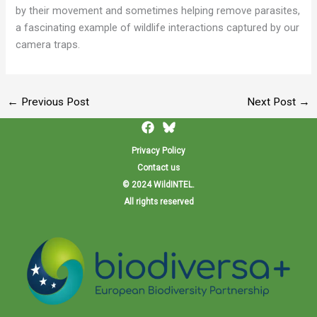
by their movement and sometimes helping remove parasites,
a fascinating example of wildlife interactions captured by our
camera traps.
←
Previous Post
Next Post
→
Privacy Policy
Contact us
© 2024 WildINTEL.
All rights reserved