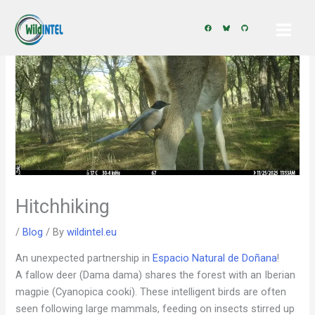
Skip
to
content
Hitchhiking
/
Blog
/ By
wildintel.eu
An unexpected partnership in
Espacio Natural de Doñana
!
A fallow deer (Dama dama) shares the forest with an Iberian
magpie (Cyanopica cooki). These intelligent birds are often
seen following large mammals, feeding on insects stirred up